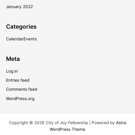
January 2022
Categories
CalendarEvents
Meta
Log in
Entries feed
Comments feed
WordPress.org
Copyright © 2026 City of Joy Fellowship | Powered by
Astra
WordPress Theme