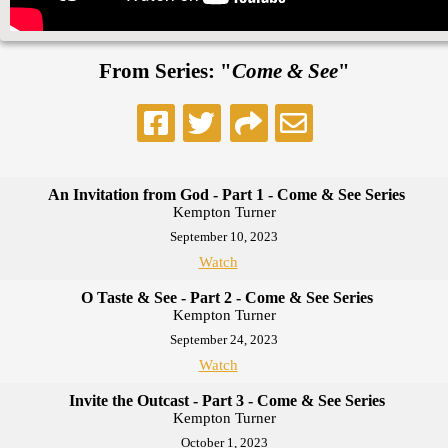
From Series: "
Come & See
"
An Invitation from God - Part 1 - Come & See Series
Kempton Turner
September 10, 2023
Watch
O Taste & See - Part 2 - Come & See Series
Kempton Turner
September 24, 2023
Watch
Invite the Outcast - Part 3 - Come & See Series
Kempton Turner
October 1, 2023