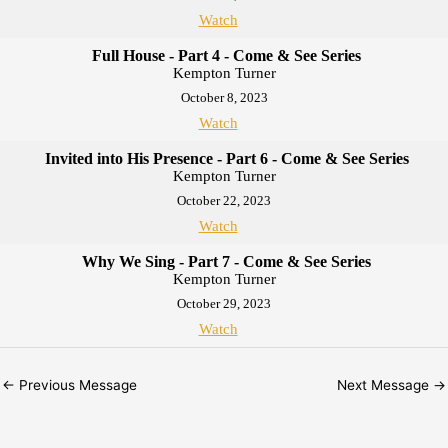
Watch
Full House - Part 4 - Come & See Series
Kempton Turner
October 8, 2023
Watch
Invited into His Presence - Part 6 - Come & See Series
Kempton Turner
October 22, 2023
Watch
Why We Sing - Part 7 - Come & See Series
Kempton Turner
October 29, 2023
Watch
←
Previous Message
Next Message
→