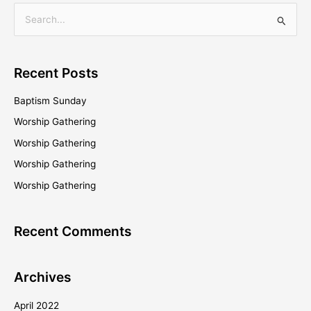
S
e
a
Recent Posts
r
c
Baptism Sunday
h
Worship Gathering
f
Worship Gathering
o
Worship Gathering
r
Worship Gathering
:
Recent Comments
Archives
April 2022