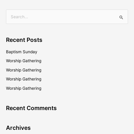
S
e
a
Recent Posts
r
c
Baptism Sunday
h
Worship Gathering
f
Worship Gathering
o
Worship Gathering
r
Worship Gathering
:
Recent Comments
Archives