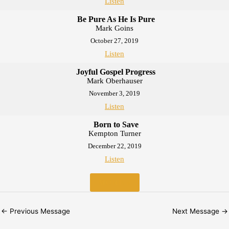
Listen
Be Pure As He Is Pure
Mark Goins
October 27, 2019
Listen
Joyful Gospel Progress
Mark Oberhauser
November 3, 2019
Listen
Born to Save
Kempton Turner
December 22, 2019
Listen
MORE
»
←
Previous Message
Next Message
→