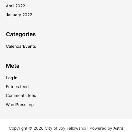
April 2022
January 2022
Categories
CalendarEvents
Meta
Log in
Entries feed
Comments feed
WordPress.org
Copyright © 2026 City of Joy Fellowship | Powered by
Astra