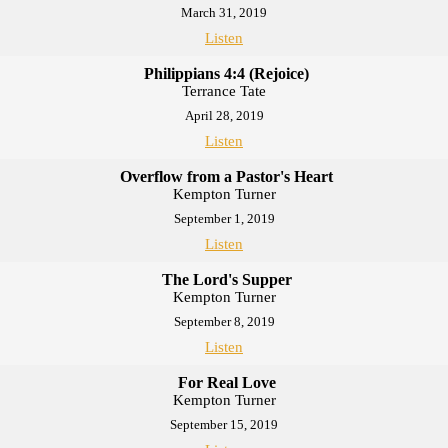
March 31, 2019
Listen
Philippians 4:4 (Rejoice)
Terrance Tate
April 28, 2019
Listen
Overflow from a Pastor's Heart
Kempton Turner
September 1, 2019
Listen
The Lord's Supper
Kempton Turner
September 8, 2019
Listen
For Real Love
Kempton Turner
September 15, 2019