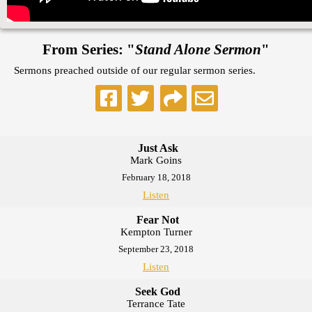
From Series: "
Stand Alone Sermon
"
Sermons preached outside of our regular sermon series.
Just Ask
Mark Goins
February 18, 2018
Listen
Fear Not
Kempton Turner
September 23, 2018
Listen
Seek God
Terrance Tate