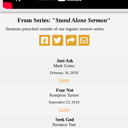
From Series: "
Stand Alone Sermon
"
Sermons preached outside of our regular sermon series.
Just Ask
Mark Goins
February 18, 2018
Listen
Fear Not
Kempton Turner
September 23, 2018
Listen
Seek God
Terrance Tate