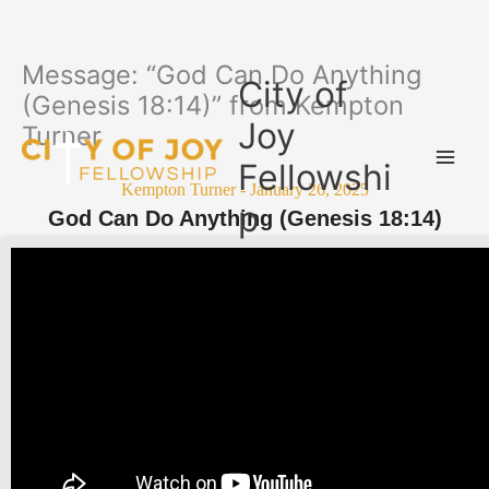
Message: “God Can Do Anything
Skip
City of
to
(Genesis 18:14)” from Kempton
content
Joy
Turner
Fellowshi
Kempton Turner - January 26, 2025
p
God Can Do Anything (Genesis 18:14)