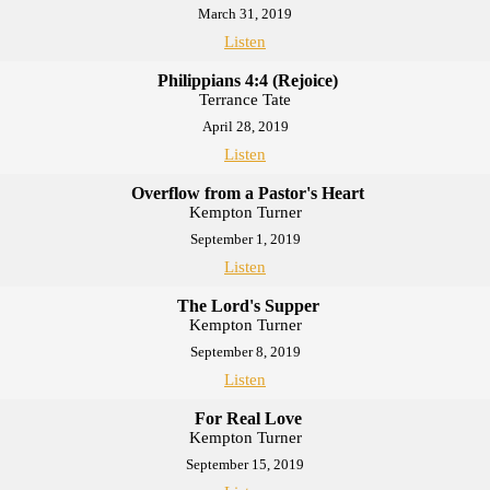
March 31, 2019
Listen
Philippians 4:4 (Rejoice)
Terrance Tate
April 28, 2019
Listen
Overflow from a Pastor's Heart
Kempton Turner
September 1, 2019
Listen
The Lord's Supper
Kempton Turner
September 8, 2019
Listen
For Real Love
Kempton Turner
September 15, 2019