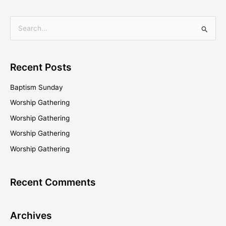
S
e
a
Recent Posts
r
c
Baptism Sunday
h
Worship Gathering
f
Worship Gathering
o
Worship Gathering
r
Worship Gathering
:
Recent Comments
Archives