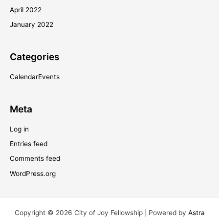
April 2022
January 2022
Categories
CalendarEvents
Meta
Log in
Entries feed
Comments feed
WordPress.org
Copyright © 2026 City of Joy Fellowship | Powered by
Astra