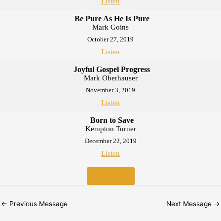
Listen
Be Pure As He Is Pure
Mark Goins
October 27, 2019
Listen
Joyful Gospel Progress
Mark Oberhauser
November 3, 2019
Listen
Born to Save
Kempton Turner
December 22, 2019
Listen
MORE
»
←
Previous Message
Next Message
→