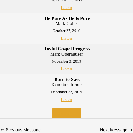
September 15, 2019
Listen
Be Pure As He Is Pure
Mark Goins
October 27, 2019
Listen
Joyful Gospel Progress
Mark Oberhauser
November 3, 2019
Listen
Born to Save
Kempton Turner
December 22, 2019
Listen
MORE
»
←
Previous Message
Next Message
→