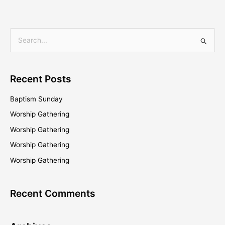
S
e
a
Recent Posts
r
c
Baptism Sunday
h
Worship Gathering
f
Worship Gathering
o
Worship Gathering
r
Worship Gathering
:
Recent Comments