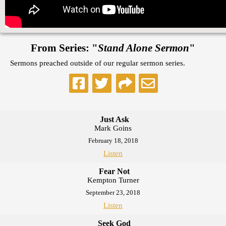
From Series: "
Stand Alone Sermon
"
Sermons preached outside of our regular sermon series.
Just Ask
Mark Goins
February 18, 2018
Listen
Fear Not
Kempton Turner
September 23, 2018
Listen
Seek God