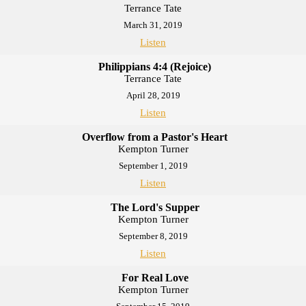
Terrance Tate
March 31, 2019
Listen
Philippians 4:4 (Rejoice)
Terrance Tate
April 28, 2019
Listen
Overflow from a Pastor's Heart
Kempton Turner
September 1, 2019
Listen
The Lord's Supper
Kempton Turner
September 8, 2019
Listen
For Real Love
Kempton Turner