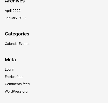
Archives
April 2022
January 2022
Categories
CalendarEvents
Meta
Log in
Entries feed
Comments feed
WordPress.org