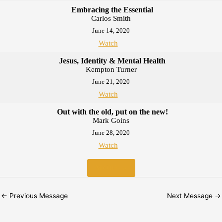
Embracing the Essential
Carlos Smith
June 14, 2020
Watch
Jesus, Identity & Mental Health
Kempton Turner
June 21, 2020
Watch
Out with the old, put on the new!
Mark Goins
June 28, 2020
Watch
MORE
»
←
Previous Message
Next Message
→