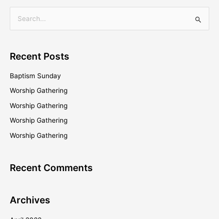
S
e
a
Recent Posts
r
c
Baptism Sunday
h
Worship Gathering
f
Worship Gathering
o
Worship Gathering
r
Worship Gathering
:
Recent Comments
Archives