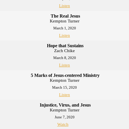
Listen
The Real Jesus
Kempton Turner
March 1, 2020
Listen
Hope that Sustains
Zach Chike
March 8, 2020
Listen
5 Marks of Jesus-centered Ministry
Kempton Turner
March 15, 2020
Listen
Injustice, Virus, and Jesus
Kempton Turner
June 7, 2020
Watch