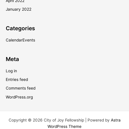
April 2022
January 2022
Categories
CalendarEvents
Meta
Log in
Entries feed
Comments feed
WordPress.org
Copyright © 2026 City of Joy Fellowship | Powered by
Astra
WordPress Theme