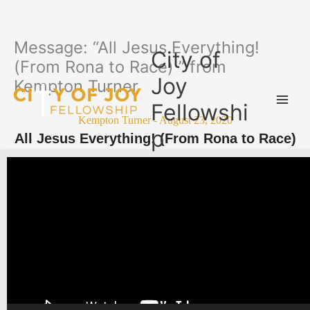
Message: “All Jesus Everything!
Skip
City of
to
(From Rona to Race) ” from
content
Joy
Kempton Turner
Fellowshi
Kempton Turner - August 23, 2020
p
All Jesus Everything! (From Rona to Race)
Video Player