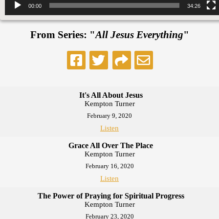
00:00
34:26
From Series: "
All Jesus Everything
"
It's All About Jesus
Kempton Turner
February 9, 2020
Listen
Grace All Over The Place
Kempton Turner
February 16, 2020
Listen
The Power of Praying for Spiritual Progress
Kempton Turner
February 23, 2020